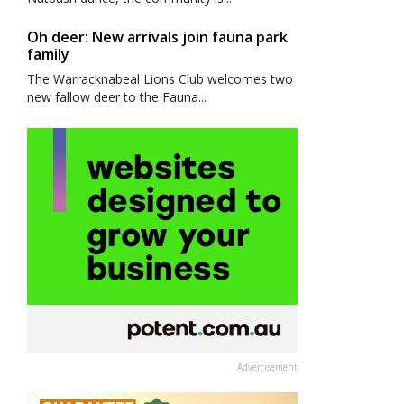
Oh deer: New arrivals join fauna park
family
The Warracknabeal Lions Club welcomes two
new fallow deer to the Fauna...
Advertisement