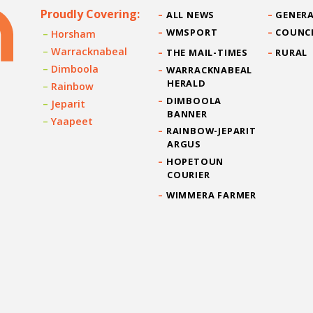
Proudly Covering:
ALL NEWS
GENERA
WMSPORT
COUNC
Horsham
Warracknabeal
THE MAIL-TIMES
RURAL
Dimboola
WARRACKNABEAL
HERALD
Rainbow
DIMBOOLA
Jeparit
BANNER
Yaapeet
RAINBOW-JEPARIT
ARGUS
HOPETOUN
COURIER
WIMMERA FARMER