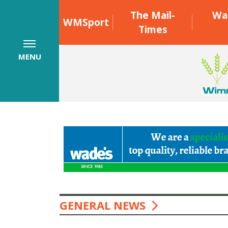
The Mail-
Wa
WMSport
Times
MENU
GENERAL NEWS