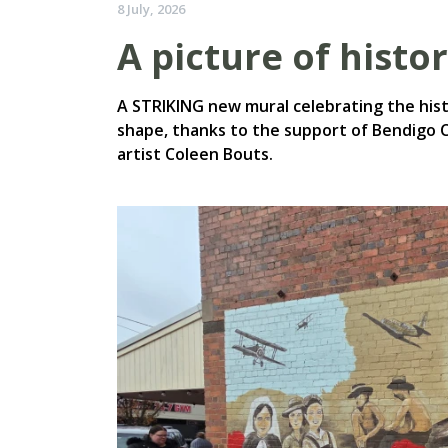
8 July, 2026
A picture of histo
A STRIKING new mural celebrating the histo
shape, thanks to the support of Bendigo 
artist Coleen Bouts.