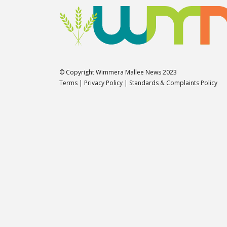
© Copyright Wimmera Mallee News 2023
Terms
|
Privacy Policy
|
Standards & Complaints Policy