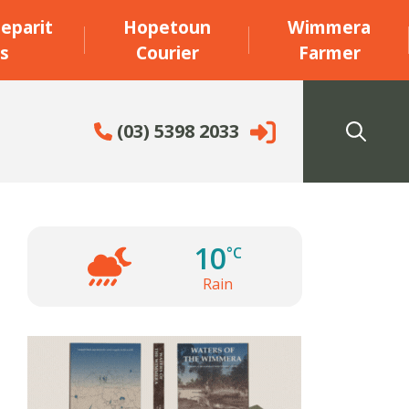
eparit
Hopetoun
Wimmera
s
Courier
Farmer
(03) 5398 2033
10
°C
Rain