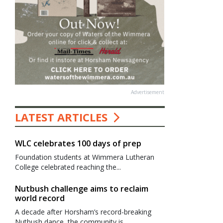
Advertisement
LATEST ARTICLES
WLC celebrates 100 days of prep
Foundation students at Wimmera Lutheran
College celebrated reaching the...
Nutbush challenge aims to reclaim
world record
A decade after Horsham’s record-breaking
Nutbush dance, the community is...