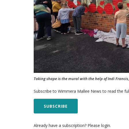
Taking shape is the mural with the help of Indi Franci
Subscribe to Wimmera Mallee News to read the full
SUBSCRIBE
Already have a subscription? Please login.