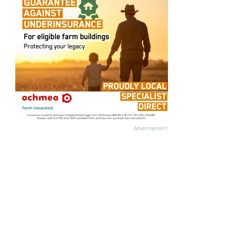
Advertisement