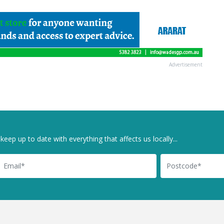
Advertisement
keep up to date with everything that affects us locally...
il
Postcode