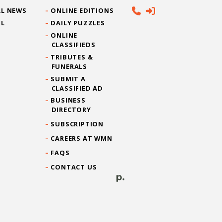
L NEWS
ONLINE EDITIONS
IL
DAILY PUZZLES
ONLINE
CLASSIFIEDS
TRIBUTES &
FUNERALS
SUBMIT A
CLASSIFIED AD
BUSINESS
DIRECTORY
SUBSCRIPTION
CAREERS AT WMN
FAQS
CONTACT US