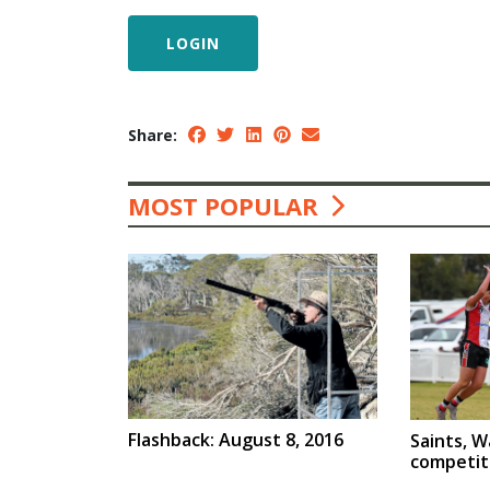
LOGIN
Share:
MOST POPULAR
Flashback: August 8, 2016
Saints, W
competit