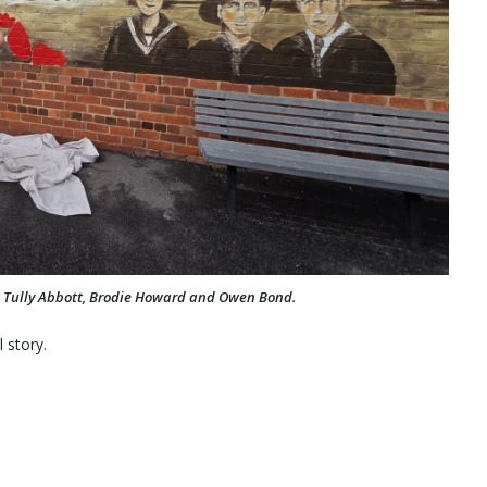
s, Tully Abbott, Brodie Howard and Owen Bond.
 story.