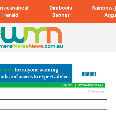
rracknabeal
Dimboola
Rainbow-J
Herald
Banner
Argu
Advertisement