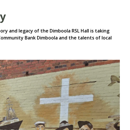
ry
ry and legacy of the Dimboola RSL Hall is taking
Community Bank Dimboola and the talents of local