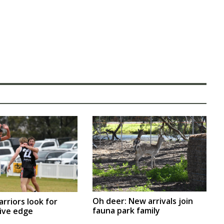
Oh deer: New arrivals join
arriors look for
fauna park family
ive edge