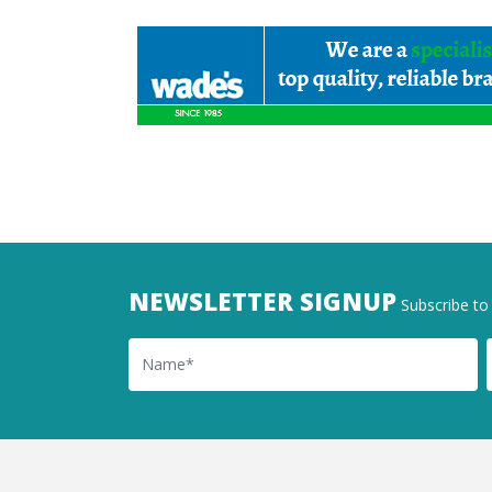
NEWSLETTER SIGNUP
Subscribe to 
Name
Ema