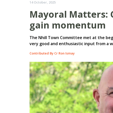
14 October, 2025
Mayoral Matters:
gain momentum
The Nhill Town Committee met at the beg
very good and enthusiastic input from a 
Contributed By Cr Ron Ismay