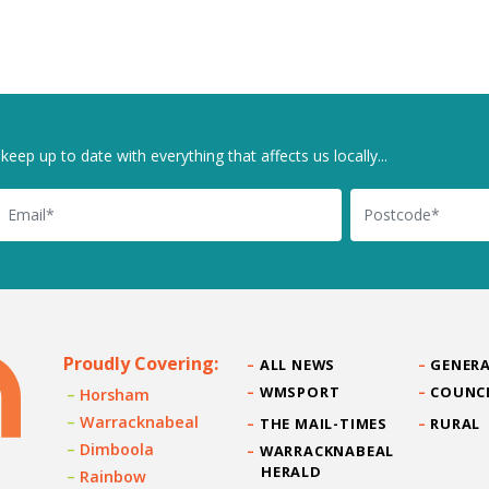
keep up to date with everything that affects us locally...
il
Postcode
Proudly Covering:
ALL NEWS
GENERA
WMSPORT
COUNC
Horsham
Warracknabeal
THE MAIL-TIMES
RURAL
Dimboola
WARRACKNABEAL
HERALD
Rainbow