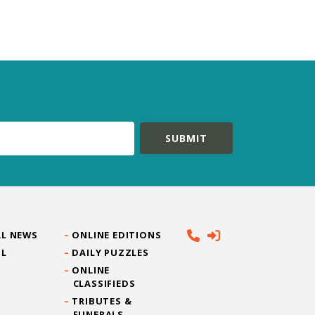
L NEWS
ONLINE EDITIONS
IL
DAILY PUZZLES
ONLINE
CLASSIFIEDS
TRIBUTES &
FUNERALS