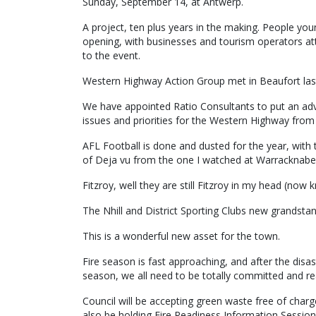
Sunday, September 14, at Antwerp.
A project, ten plus years in the making. People yo
opening, with businesses and tourism operators at
to the event.
Western Highway Action Group met in Beaufort las
We have appointed Ratio Consultants to put an ad
issues and priorities for the Western Highway from
AFL Football is done and dusted for the year, with t
of Deja vu from the one I watched at Warracknabe
Fitzroy, well they are still Fitzroy in my head (now
The Nhill and District Sporting Clubs new grandstan
This is a wonderful new asset for the town.
Fire season is fast approaching, and after the disa
season, we all need to be totally committed and 
Council will be accepting green waste free of charg
also be holding Fire Readiness Information Session