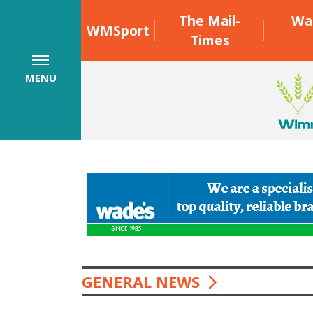
The Mail-
Wa
WMSport
Times
MENU
GENERAL NEWS