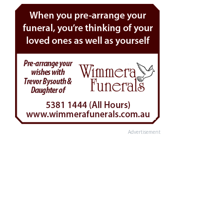
Advertisement