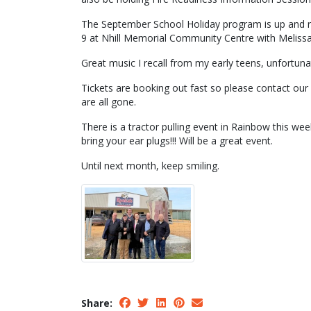
The September School Holiday program is up and ru
9 at Nhill Memorial Community Centre with Melissa
Great music I recall from my early teens, unfortuna
Tickets are booking out fast so please contact our
are all gone.
There is a tractor pulling event in Rainbow this we
bring your ear plugs!!! Will be a great event.
Until next month, keep smiling.
Share: