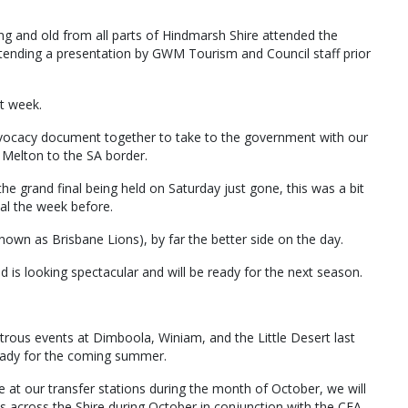
ung and old from all parts of Hindmarsh Shire attended the
tending a presentation by GWM Tourism and Council staff prior
t week.
vocacy document together to take to the government with our
 Melton to the SA border.
he grand final being held on Saturday just gone, this was a bit
al the week before.
 known as Brisbane Lions), by far the better side on the day.
d is looking spectacular and will be ready for the next season.
strous events at Dimboola, Winiam, and the Little Desert last
ready for the coming summer.
e at our transfer stations during the month of October, we will
s across the Shire during October in conjunction with the CFA.