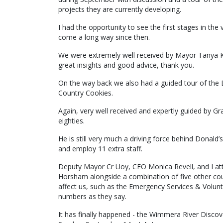
projects they are currently developing.
I had the opportunity to see the first stages in t
come a long way since then.
We were extremely well received by Mayor Tanya
great insights and good advice, thank you.
On the way back we also had a guided tour of the D
Country Cookies.
Again, very well received and expertly guided by Gr
eighties.
He is still very much a driving force behind Donald’s
and employ 11 extra staff.
Deputy Mayor Cr Uoy, CEO Monica Revell, and I a
Horsham alongside a combination of five other coun
affect us, such as the Emergency Services & Volun
numbers as they say.
It has finally happened - the Wimmera River Discover