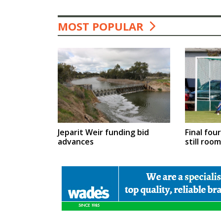
MOST POPULAR
Jeparit Weir funding bid
Final fou
advances
still roo