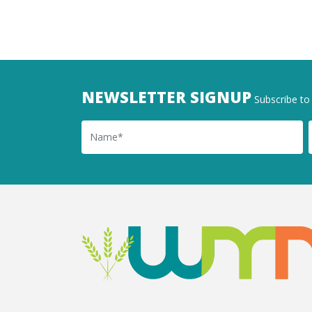
NEWSLETTER SIGNUP
Subscribe to 
Name
Ema