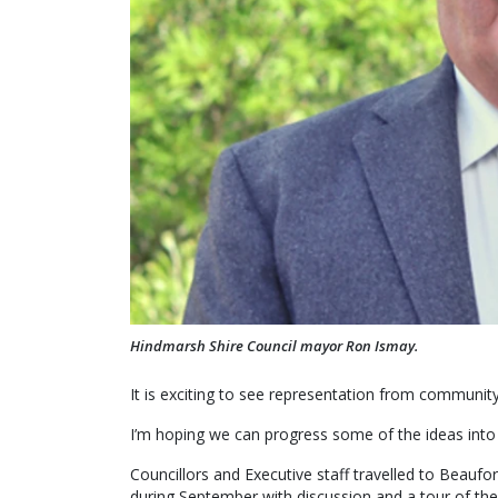
Hindmarsh Shire Council mayor Ron Ismay.
It is exciting to see representation from communit
I’m hoping we can progress some of the ideas into 
Councillors and Executive staff travelled to Beaufo
during September with discussion and a tour of the