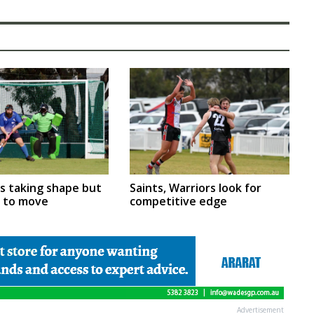
rs taking shape but
Saints, Warriors look for
m to move
competitive edge
Advertisement