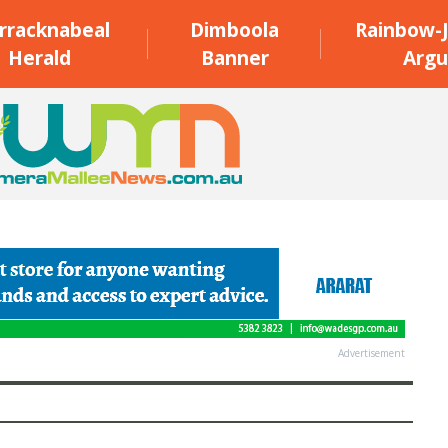
rracknabeal
Dimboola
Rainbow-J
Herald
Banner
Argu
Advertisement