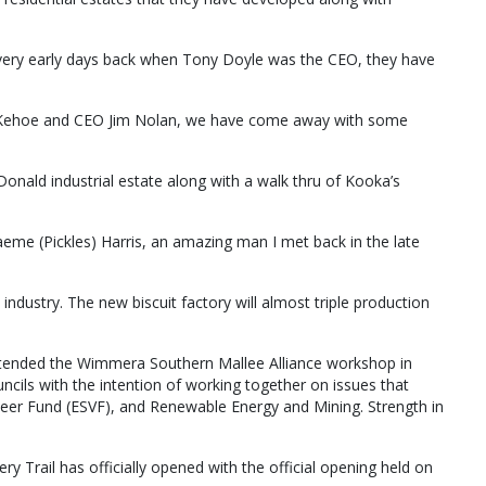
he very early days back when Tony Doyle was the CEO, they have
 Kehoe and CEO Jim Nolan, we have come away with some
onald industrial estate along with a walk thru of Kooka’s
aeme (Pickles) Harris, an amazing man I met back in the late
 industry. The new biscuit factory will almost triple production
ttended the Wimmera Southern Mallee Alliance workshop in
cils with the intention of working together on issues that
teer Fund (ESVF), and Renewable Energy and Mining. Strength in
y Trail has officially opened with the official opening held on