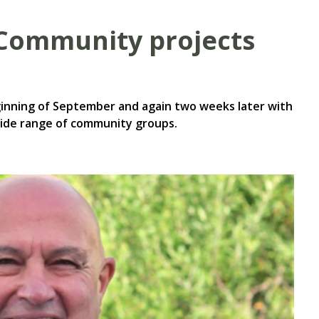
 Community projects
inning of September and again two weeks later with
wide range of community groups.