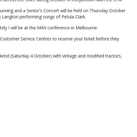
nning and a Senior's Concert will be held on Thursday October
 Langton performing songs of Petula Clark.
tely I will be at the MAV conference in Melbourne.
 Customer Service Centres to reserve your ticket before they
ekend (Saturday 4 October) with vintage and modified tractors,