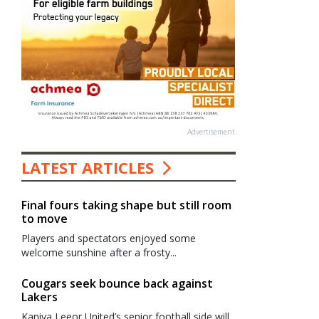
Advertisement
LATEST ARTICLES
Final fours taking shape but still room
to move
Players and spectators enjoyed some
welcome sunshine after a frosty...
Cougars seek bounce back against
Lakers
Kaniva Leeor United’s senior football side will