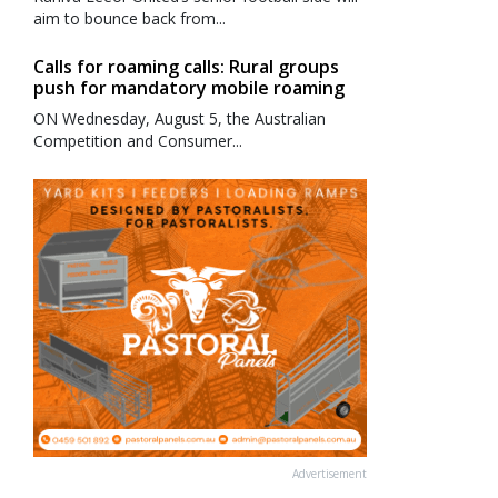
aim to bounce back from...
Calls for roaming calls: Rural groups
push for mandatory mobile roaming
ON Wednesday, August 5, the Australian
Competition and Consumer...
Advertisement