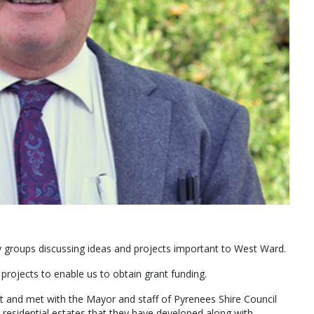
y groups discussing ideas and projects important to West Ward.
projects to enable us to obtain grant funding.
rt and met with the Mayor and staff of Pyrenees Shire Council
 residential estates that they have developed along with