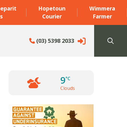
eparit
Hopetoun
Wimmera
s
Courier
Farmer
(03) 5398 2033
9
°C
Clouds