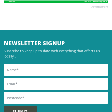
Advertisement
NEWSLETTER SIGNUP
Subscribe to keep up to date with everything that affects us
locally...
Name
Email
Postcode