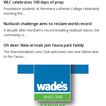
WLC celebrates 100 days of prep
Foundation students at Wimmera Lutheran College celebrated
reaching the...
Nutbush challenge aims to reclaim world record
A decade after Horsham’s record-breaking Nutbush dance, the
community is...
Oh deer: New arrivals join fauna park family
The Warracknabeal Lions Club welcomes two new fallow deer
to the Fauna...