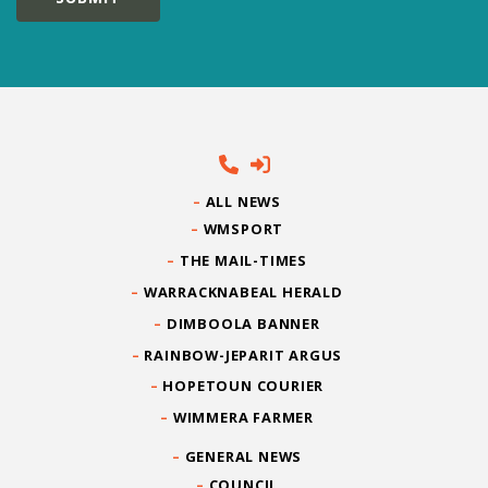
ALL NEWS
WMSPORT
THE MAIL-TIMES
WARRACKNABEAL HERALD
DIMBOOLA BANNER
RAINBOW-JEPARIT ARGUS
HOPETOUN COURIER
WIMMERA FARMER
GENERAL NEWS
COUNCIL