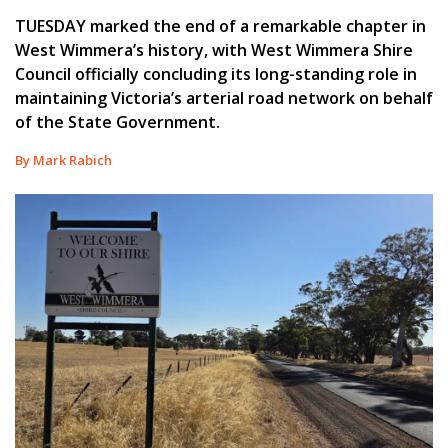
TUESDAY marked the end of a remarkable chapter in
West Wimmera’s history, with West Wimmera Shire
Council officially concluding its long-standing role in
maintaining Victoria’s arterial road network on behalf
of the State Government.
By Mark Rabich