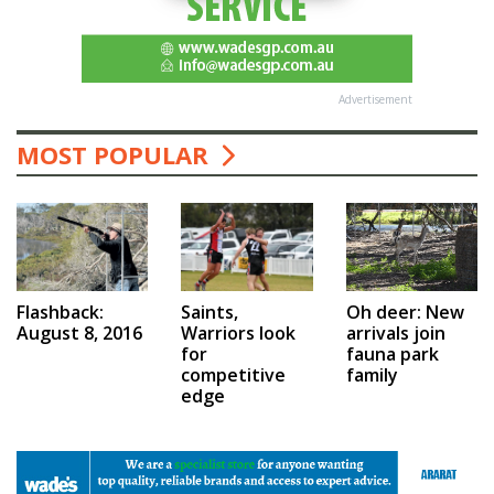
Advertisement
MOST POPULAR
Saints,
Flashback:
Oh deer: New
Warriors look
August 8, 2016
arrivals join
for
fauna park
competitive
family
edge