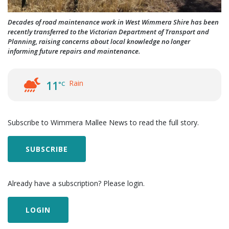
Decades of road maintenance work in West Wimmera Shire has been
recently transferred to the Victorian Department of Transport and
Planning, raising concerns about local knowledge no longer
informing future repairs and maintenance.
Rain
11
°C
Subscribe to Wimmera Mallee News to read the full story.
SUBSCRIBE
Already have a subscription? Please login.
LOGIN