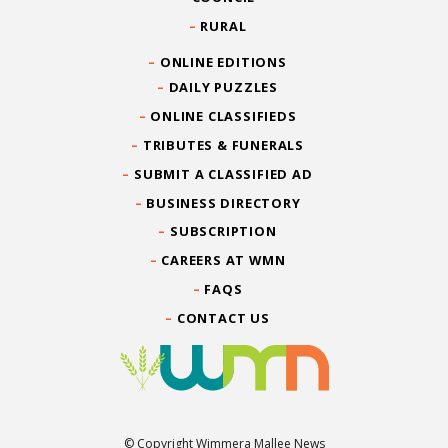
RURAL
ONLINE EDITIONS
DAILY PUZZLES
ONLINE CLASSIFIEDS
TRIBUTES & FUNERALS
SUBMIT A CLASSIFIED AD
BUSINESS DIRECTORY
SUBSCRIPTION
CAREERS AT WMN
FAQS
CONTACT US
© Copyright Wimmera Mallee News