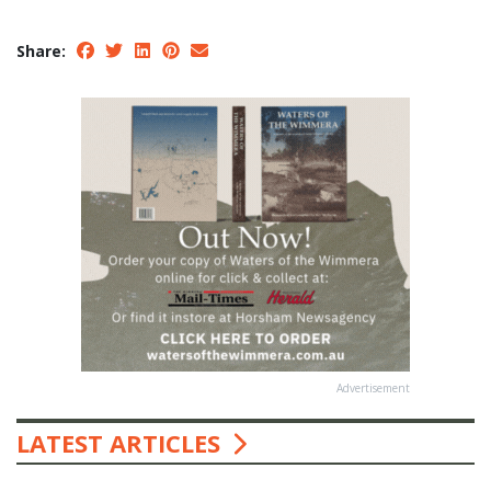
Share:
Advertisement
LATEST ARTICLES