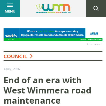
MENU
Advertisement
COUNCIL
4 July, 2026
End of an era with
West Wimmera road
maintenance