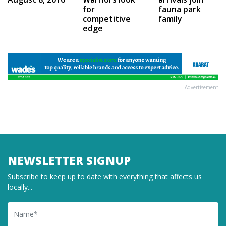
for
fauna park
competitive
family
edge
Advertisement
NEWSLETTER SIGNUP
Subscribe to keep up to date with everything that affects us
locally...
Name