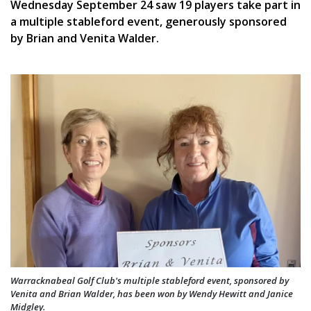
Wednesday September 24 saw 19 players take part in
a multiple stableford event, generously sponsored
by Brian and Venita Walder.
Warracknabeal Golf Club's multiple stableford event, sponsored by
Venita and Brian Walder, has been won by Wendy Hewitt and Janice
Midgley.