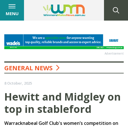
MENU
Advertisement
GENERAL NEWS
8 October, 2025
Hewitt and Midgley on
top in stableford
Warracknabeal Golf Club's women’s competition on