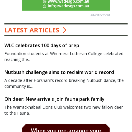
Advertisement
LATEST ARTICLES
WLC celebrates 100 days of prep
Foundation students at Wimmera Lutheran College celebrated
reaching the...
Nutbush challenge aims to reclaim world record
A decade after Horsham’s record-breaking Nutbush dance, the
community is...
Oh deer: New arrivals join fauna park family
The Warracknabeal Lions Club welcomes two new fallow deer
to the Fauna...