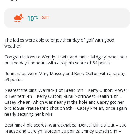
Rain
10
°C
The ladies were able to enjoy their day of golf with good
weather.
Congratulations to Wendy Hewitt and Janice Midgley, who took
out the day’s honours with a superb score of 64 points.
Runners-up were Mary Massey and Kerry Oulton with a strong
59 points.
Nearest the pins: Warrack Hot Bread 5th – Kerry Oulton; Power
& Bennett 7th – Kerry Oulton; Rural Northwest Health 13th –
Casey Phelan, which was nearly in the hole and Casey got her
birdie; Sue Krause third shot on 9th – Casey Phelan, once again
nearly securing her birdie
Best nine-hole scores: Warracknabeal Dental Clinic 9 Out – Sue
Krause and Carolyn Morcom 30 points; Shirley Liersch 9 In –