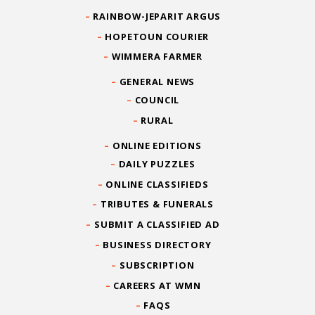
RAINBOW-JEPARIT ARGUS
HOPETOUN COURIER
WIMMERA FARMER
GENERAL NEWS
COUNCIL
RURAL
ONLINE EDITIONS
DAILY PUZZLES
ONLINE CLASSIFIEDS
TRIBUTES & FUNERALS
SUBMIT A CLASSIFIED AD
BUSINESS DIRECTORY
SUBSCRIPTION
CAREERS AT WMN
FAQS