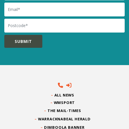
Email
Postcode
ALL NEWS
WMSPORT
THE MAIL-TIMES
WARRACKNABEAL HERALD
DIMBOOLA BANNER