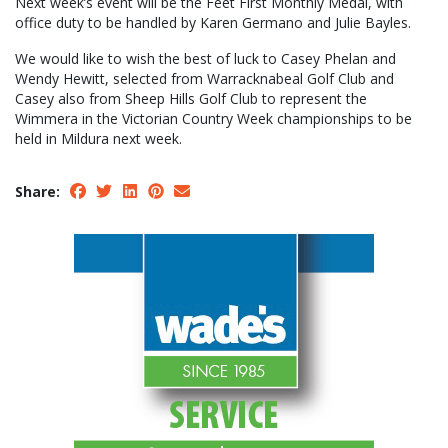
Next week’s event will be the Feet First Monthly Medal, with
office duty to be handled by Karen Germano and Julie Bayles.
We would like to wish the best of luck to Casey Phelan and
Wendy Hewitt, selected from Warracknabeal Golf Club and
Casey also from Sheep Hills Golf Club to represent the
Wimmera in the Victorian Country Week championships to be
held in Mildura next week.
Share: