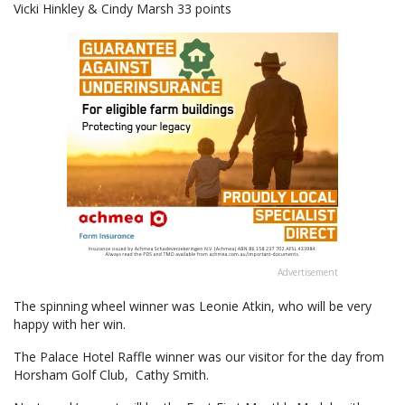
Vicki Hinkley & Cindy Marsh 33 points
Advertisement
The spinning wheel winner was Leonie Atkin, who will be very
happy with her win.
The Palace Hotel Raffle winner was our visitor for the day from
Horsham Golf Club, Cathy Smith.