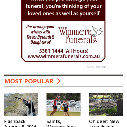
Advertisement
MOST POPULAR
Saints,
Flashback:
Oh deer: New
Warriors look
August 8, 2016
arrivals join