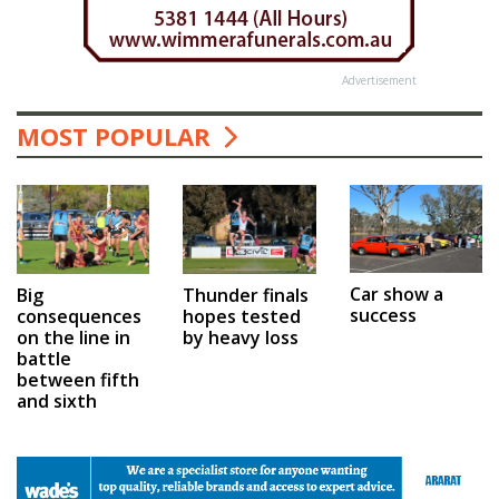
Advertisement
MOST POPULAR
Car show a
Big
Thunder finals
success
consequences
hopes tested
on the line in
by heavy loss
battle
between fifth
and sixth