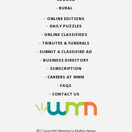
RURAL
ONLINE EDITIONS
DAILY PUZZLES
ONLINE CLASSIFIEDS
TRIBUTES & FUNERALS
SUBMIT A CLASSIFIED AD
BUSINESS DIRECTORY
SUBSCRIPTION
CAREERS AT WMN
FAQS
CONTACT US
© Copyright Wimmera Mallee News