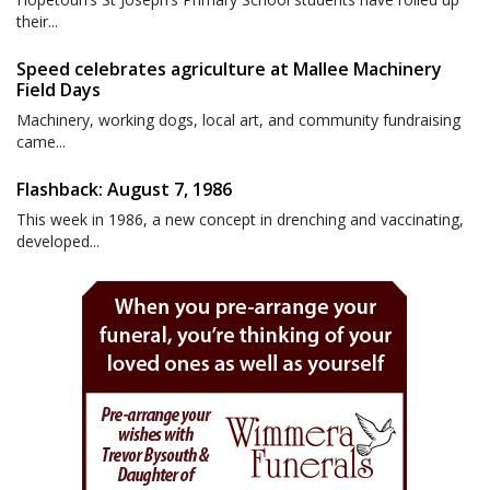
their...
Speed celebrates agriculture at Mallee Machinery
Field Days
Machinery, working dogs, local art, and community fundraising
came...
Flashback: August 7, 1986
This week in 1986, a new concept in drenching and vaccinating,
developed...