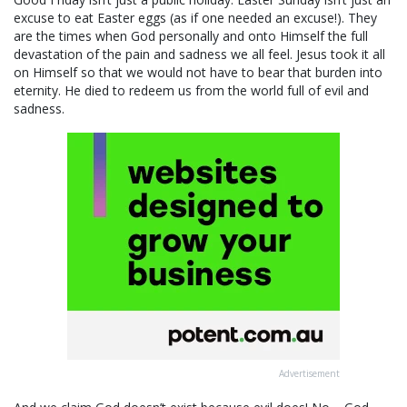
excuse to eat Easter eggs (as if one needed an excuse!). They
are the times when God personally and onto Himself the full
devastation of the pain and sadness we all feel. Jesus took it all
on Himself so that we would not have to bear that burden into
eternity. He died to redeem us from the world full of evil and
sadness.
Advertisement