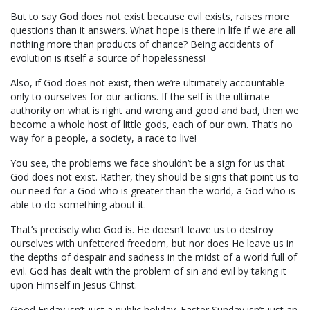
But to say God does not exist because evil exists, raises more
questions than it answers. What hope is there in life if we are all
nothing more than products of chance? Being accidents of
evolution is itself a source of hopelessness!
Also, if God does not exist, then we’re ultimately accountable
only to ourselves for our actions. If the self is the ultimate
authority on what is right and wrong and good and bad, then we
become a whole host of little gods, each of our own. That’s no
way for a people, a society, a race to live!
You see, the problems we face shouldn’t be a sign for us that
God does not exist. Rather, they should be signs that point us to
our need for a God who is greater than the world, a God who is
able to do something about it.
That’s precisely who God is. He doesn’t leave us to destroy
ourselves with unfettered freedom, but nor does He leave us in
the depths of despair and sadness in the midst of a world full of
evil. God has dealt with the problem of sin and evil by taking it
upon Himself in Jesus Christ.
Good Friday isn’t just a public holiday. Easter Sunday isn’t just an