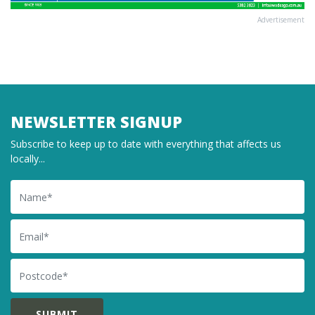
Advertisement
NEWSLETTER SIGNUP
Subscribe to keep up to date with everything that affects us
locally...
Name
Email
Postcode