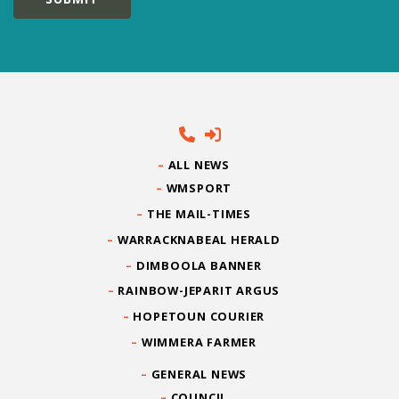
ALL NEWS
WMSPORT
THE MAIL-TIMES
WARRACKNABEAL HERALD
DIMBOOLA BANNER
RAINBOW-JEPARIT ARGUS
HOPETOUN COURIER
WIMMERA FARMER
GENERAL NEWS
COUNCIL