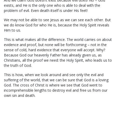
And we claim God doesn’t exist because evil does! No – God
exists, and He is the only one who is able to deal with the
problem of evil. Even death itself is under His feet!
We may not be able to see Jesus as we can see each other. But
we do know God for who He is, because the Holy Spirit reveals
Him to us.
This is what makes all the difference. The world carries on about
evidence and proof, but none will be forthcoming – not in the
sense of cold, hard evidence that everyone will accept. Why?
Because God our heavenly Father has already given us, as
Christians, all the proof we need: the Holy Spirit, who leads us to
the truth of God.
This is how, when we look around and see only the evil and
suffering of the world, that we can be sure that God is a loving
God. The cross of Christ is where we see that God went to
incomprehensible lengths to destroy evil and free us from our
own sin and death.