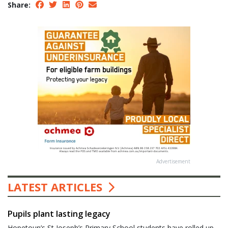
Share:
Advertisement
LATEST ARTICLES
Pupils plant lasting legacy
Hopetoun’s St Joseph’s Primary School students have rolled up