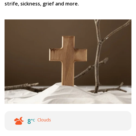
strife, sickness, grief and more.
Clouds
8
°C