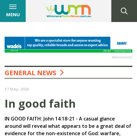
MENU
Advertisement
GENERAL NEWS
17 May, 2026
In good faith
IN GOOD FAITH: John 14:18-21 - A casual glance
around will reveal what appears to be a great deal of
evidence for the non-existence of God: warfare,