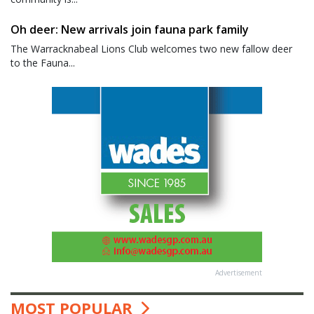
Oh deer: New arrivals join fauna park family
The Warracknabeal Lions Club welcomes two new fallow deer
to the Fauna...
Advertisement
MOST POPULAR