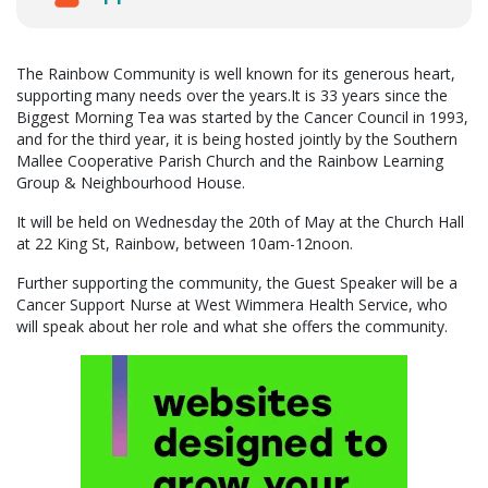
The Rainbow Community is well known for its generous heart,
supporting many needs over the years.It is 33 years since the
Biggest Morning Tea was started by the Cancer Council in 1993,
and for the third year, it is being hosted jointly by the Southern
Mallee Cooperative Parish Church and the Rainbow Learning
Group & Neighbourhood House.
It will be held on Wednesday the 20th of May at the Church Hall
at 22 King St, Rainbow, between 10am-12noon.
Further supporting the community, the Guest Speaker will be a
Cancer Support Nurse at West Wimmera Health Service, who
will speak about her role and what she offers the community.