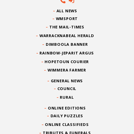
ALL NEWS
WMSPORT
THE MAIL-TIMES
WARRACKNABEAL HERALD
DIMBOOLA BANNER
RAINBOW-JEPARIT ARGUS
HOPETOUN COURIER
WIMMERA FARMER
GENERAL NEWS
COUNCIL
RURAL
ONLINE EDITIONS
DAILY PUZZLES
ONLINE CLASSIFIEDS
TRIBUTES & FUNERALS