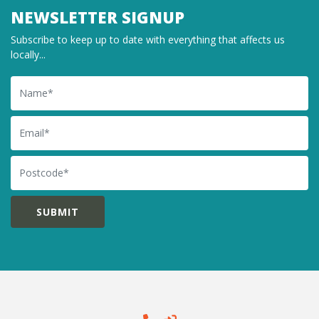
NEWSLETTER SIGNUP
Subscribe to keep up to date with everything that affects us
locally...
Name
Email
Postcode