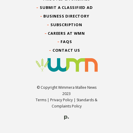
SUBMIT A CLASSIFIED AD
BUSINESS DIRECTORY
SUBSCRIPTION
CAREERS AT WMN
FAQS
CONTACT US
© Copyright Wimmera Mallee News
2023
Terms
|
Privacy Policy
|
Standards &
Complaints Policy