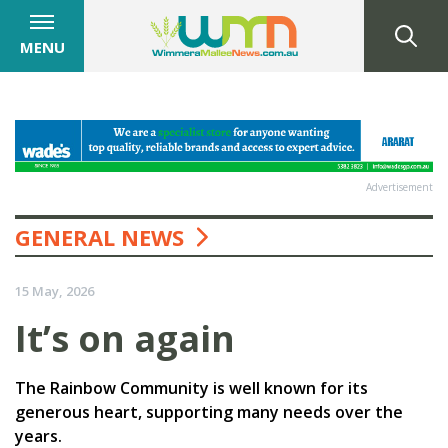
MENU
Advertisement
GENERAL NEWS
15 May, 2026
It’s on again
The Rainbow Community is well known for its
generous heart, supporting many needs over the
years.