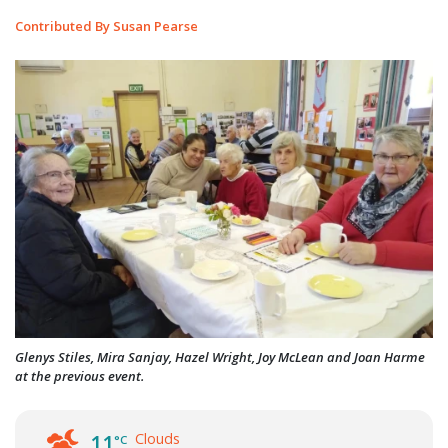
Contributed By Susan Pearse
Glenys Stiles, Mira Sanjay, Hazel Wright, Joy McLean and Joan Harme
at the previous event.
Clouds
11
°C