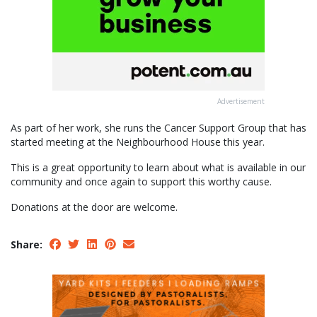
Advertisement
As part of her work, she runs the Cancer Support Group that has
started meeting at the Neighbourhood House this year.
This is a great opportunity to learn about what is available in our
community and once again to support this worthy cause.
Donations at the door are welcome.
Share: