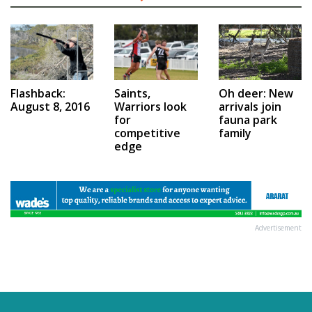
Saints,
Flashback:
Oh deer: New
Warriors look
August 8, 2016
arrivals join
for
fauna park
competitive
family
edge
Advertisement