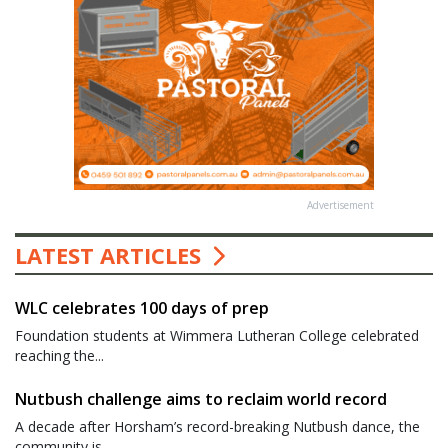
Advertisement
LATEST ARTICLES
WLC celebrates 100 days of prep
Foundation students at Wimmera Lutheran College celebrated
reaching the...
Nutbush challenge aims to reclaim world record
A decade after Horsham’s record-breaking Nutbush dance, the
community is...