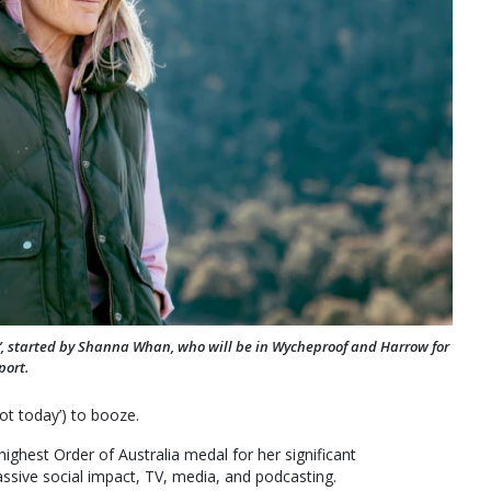
ntry’, started by Shanna Whan, who will be in Wycheproof and Harrow for
port.
ot today’) to booze.
ighest Order of Australia medal for her significant
assive social impact, TV, media, and podcasting.