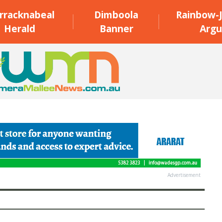
rracknabeal
Dimboola
Rainbow-J
Herald
Banner
Argu
Advertisement