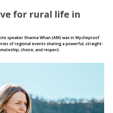
e for rural life in
note speaker Shanna Whan (AM) was in Wycheproof
ies of regional events sharing a powerful, straight-
 mateship, choice, and respect.