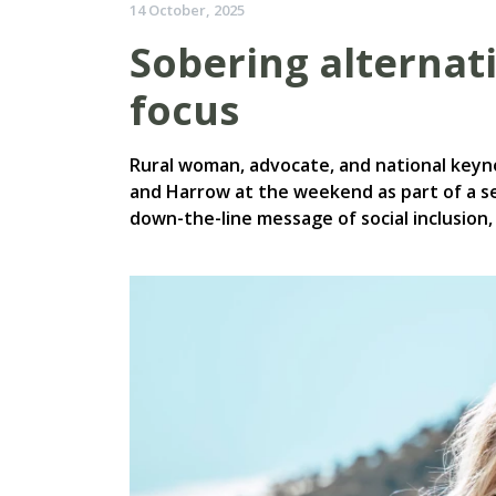
14 October, 2025
Sobering alternativ
focus
Rural woman, advocate, and national key
and Harrow at the weekend as part of a ser
down-the-line message of social inclusion,