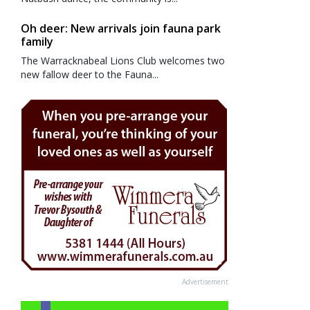
Oh deer: New arrivals join fauna park
family
The Warracknabeal Lions Club welcomes two
new fallow deer to the Fauna...
Advertisement