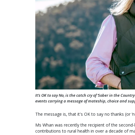
It’s OK to say No, is the catch cry of ‘Sober in the Cou
events carrying a message of mateship, choice and sup
The message is, that it's OK to say no thanks (or ‘n
Ms Whan was recently the recipient of the second-h
contributions to rural health in over a decade of m