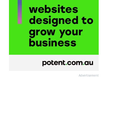
Advertisement