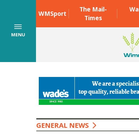
The Mail-
Wa
WMSport
Times
MENU
GENERAL NEWS