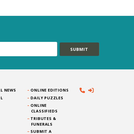
L NEWS
ONLINE EDITIONS
IL
DAILY PUZZLES
ONLINE
CLASSIFIEDS
TRIBUTES &
FUNERALS
SUBMIT A