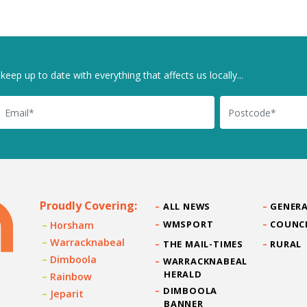
keep up to date with everything that affects us locally...
il
Postcode
Proudly Covering:
ALL NEWS
GENERA
WMSPORT
COUNC
Horsham
Warracknabeal
THE MAIL-TIMES
RURAL
Dimboola
WARRACKNABEAL
HERALD
Rainbow
DIMBOOLA
Jeparit
BANNER