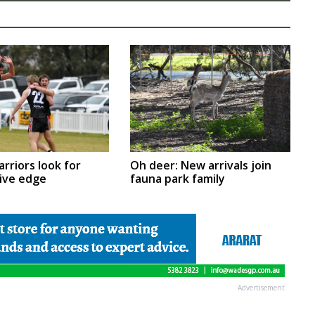
Oh deer: New arrivals join
arriors look for
fauna park family
ive edge
Advertisement