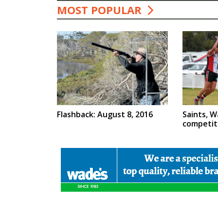
MOST POPULAR
Flashback: August 8, 2016
Saints, W
competit