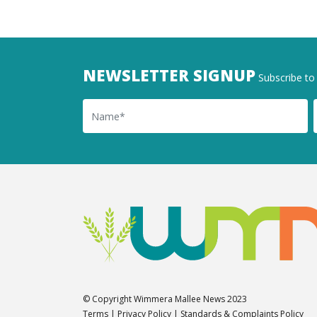
NEWSLETTER SIGNUP
Subscribe to 
Name
Ema
© Copyright Wimmera Mallee News 2023
Terms
|
Privacy Policy
|
Standards & Complaints Policy