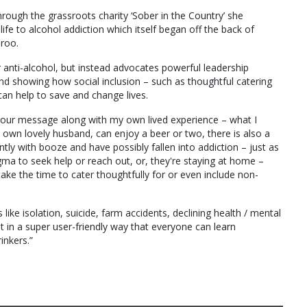
rough the grassroots charity ‘Sober in the Country’ she
fe to alcohol addiction which itself began off the back of
aroo.
 anti-alcohol, but instead advocates powerful leadership
nd showing how social inclusion – such as thoughtful catering
can help to save and change lives.
ing our message along with my own lived experience – what I
my own lovely husband, can enjoy a beer or two, there is also a
tly with booze and have possibly fallen into addiction – just as
igma to seek help or reach out, or, they're staying at home –
ake the time to cater thoughtfully for or even include non-
like isolation, suicide, farm accidents, declining health / mental
ght in a super user-friendly way that everyone can learn
inkers.”