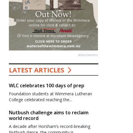
Advertisement
LATEST ARTICLES
WLC celebrates 100 days of prep
Foundation students at Wimmera Lutheran
College celebrated reaching the...
Nutbush challenge aims to reclaim
world record
A decade after Horsham’s record-breaking
Nutbush dance, the community is...