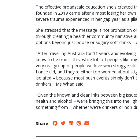
The effective broadscale education she's created th
founded in 2019 came after almost losing her own li
severe trauma experienced in her gap year as a jill
She stressed that the message is not prohibition or
through creating a healthier community narrative a
options beyond just booze or sugary soft drinks – 
''After travelling Australia for 11 years and evolv
know to be true is this: while lots of people, like 
very real group of people we love who struggle silen
I once did, and they're either too worried about st
isolated – because most bush events simply don't t
drinkers," Ms Whan said.
“Given the known and clear links between big issues 
health and alcohol – we're bringing this into the li
something from – whether we're drinkers or non-dr
Share: