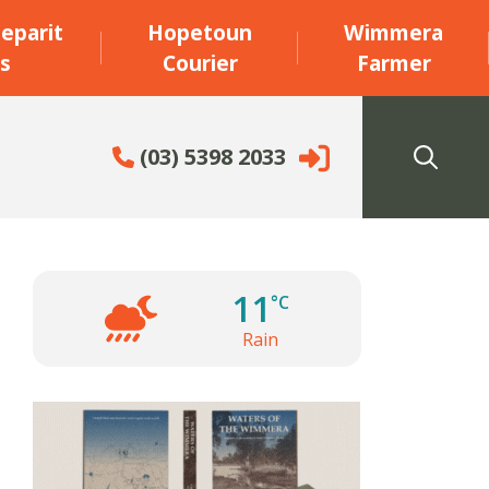
eparit
Hopetoun
Wimmera
s
Courier
Farmer
(03) 5398 2033
11
°C
Rain