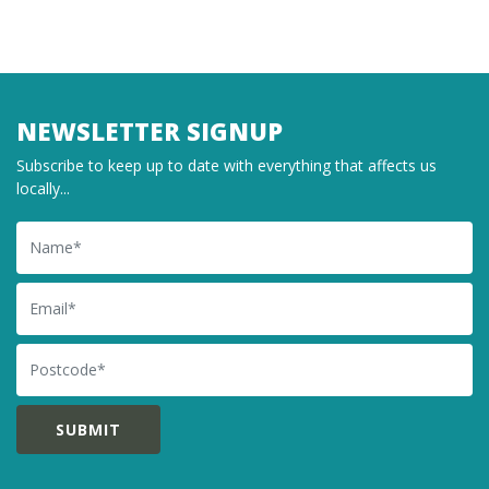
NEWSLETTER SIGNUP
Subscribe to keep up to date with everything that affects us
locally...
Name
Email
Postcode