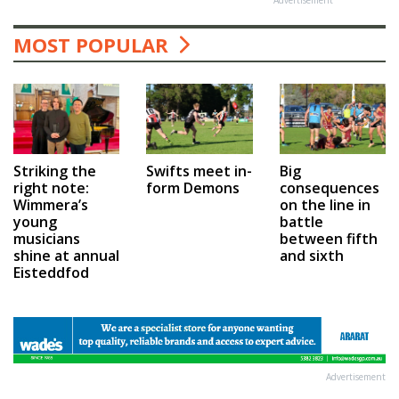
MOST POPULAR
Swifts meet in-
Big
Striking the
form Demons
consequences
right note:
on the line in
Wimmera’s
battle
young
between fifth
musicians
and sixth
shine at annual
Eisteddfod
Advertisement