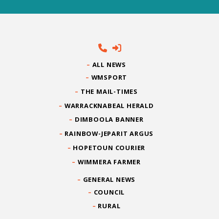
ALL NEWS
WMSPORT
THE MAIL-TIMES
WARRACKNABEAL HERALD
DIMBOOLA BANNER
RAINBOW-JEPARIT ARGUS
HOPETOUN COURIER
WIMMERA FARMER
GENERAL NEWS
COUNCIL
RURAL