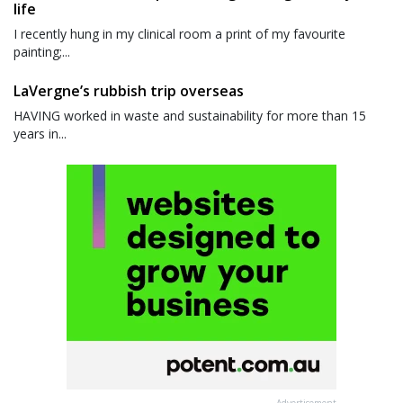
life
I recently hung in my clinical room a print of my favourite
painting;...
LaVergne’s rubbish trip overseas
HAVING worked in waste and sustainability for more than 15
years in...
Advertisement