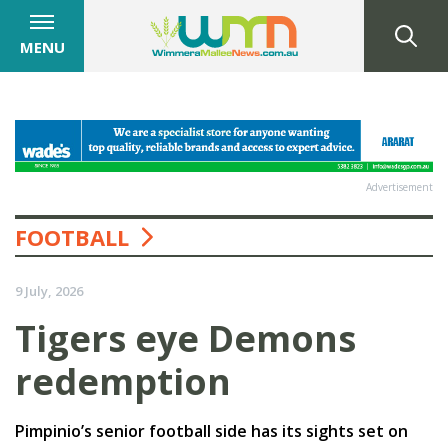
MENU
Advertisement
FOOTBALL
9 July, 2026
Tigers eye Demons
redemption
Pimpinio’s senior football side has its sights set on