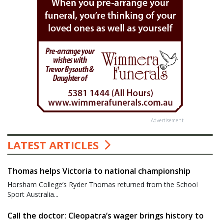
Advertisement
LATEST ARTICLES
Thomas helps Victoria to national championship
Horsham College’s Ryder Thomas returned from the School
Sport Australia...
Call the doctor: Cleopatra’s wager brings history to