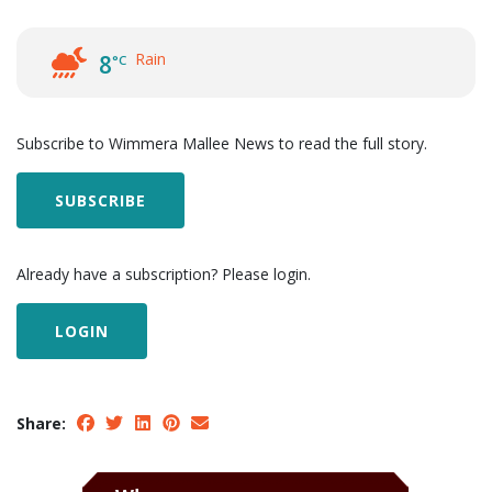
Rain
8
°C
Subscribe to Wimmera Mallee News to read the full story.
SUBSCRIBE
Already have a subscription? Please login.
LOGIN
Share: