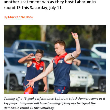
another statement win as they host Laharum in
round 13 this Saturday, July 11.
By Mackenzie Book
Coming off a 13-goal performance, Laharum's Jack Fenner looms as a
key player Pimpinio will have to nullify if they are to defeat the
Demons in round 13 this Saturday.