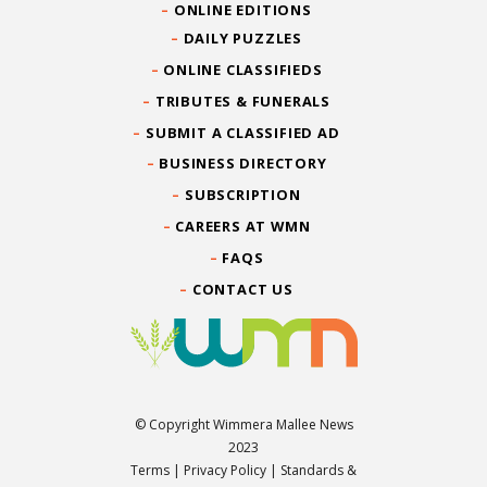
ONLINE EDITIONS
DAILY PUZZLES
ONLINE CLASSIFIEDS
TRIBUTES & FUNERALS
SUBMIT A CLASSIFIED AD
BUSINESS DIRECTORY
SUBSCRIPTION
CAREERS AT WMN
FAQS
CONTACT US
© Copyright Wimmera Mallee News
2023
Terms
|
Privacy Policy
|
Standards &