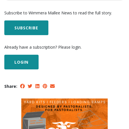
Subscribe to Wimmera Mallee News to read the full story.
SUBSCRIBE
Already have a subscription? Please login.
LOGIN
Share: