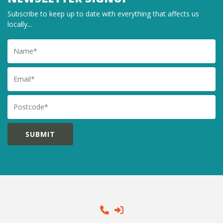
Subscribe to keep up to date with everything that affects us
locally...
Name
Email
Postcode