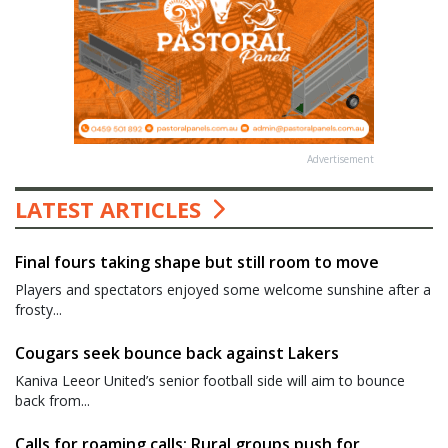
Advertisement
LATEST ARTICLES
Final fours taking shape but still room to move
Players and spectators enjoyed some welcome sunshine after a
frosty...
Cougars seek bounce back against Lakers
Kaniva Leeor United’s senior football side will aim to bounce
back from...
Calls for roaming calls: Rural groups push for