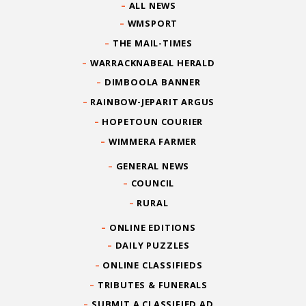
ALL NEWS
WMSPORT
THE MAIL-TIMES
WARRACKNABEAL HERALD
DIMBOOLA BANNER
RAINBOW-JEPARIT ARGUS
HOPETOUN COURIER
WIMMERA FARMER
GENERAL NEWS
COUNCIL
RURAL
ONLINE EDITIONS
DAILY PUZZLES
ONLINE CLASSIFIEDS
TRIBUTES & FUNERALS
SUBMIT A CLASSIFIED AD