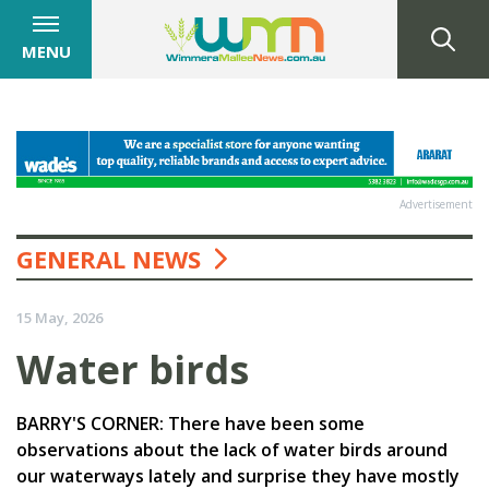
MENU
Advertisement
GENERAL NEWS
15 May, 2026
Water birds
BARRY'S CORNER: There have been some
observations about the lack of water birds around
our waterways lately and surprise they have mostly