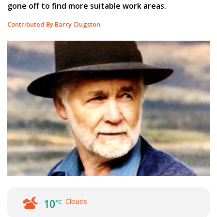
gone off to find more suitable work areas.
Contributed By Barry Clugston
Clouds
10
°C