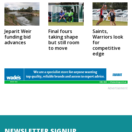
Jeparit Weir
Final fours
Saints,
funding bid
taking shape
Warriors look
advances
but still room
for
to move
competitive
edge
Advertisement
NEWSLETTER SIGNUP