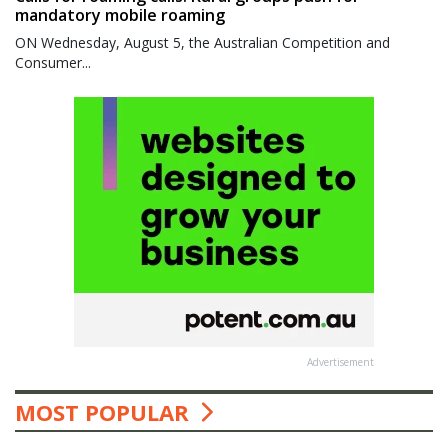
mandatory mobile roaming
ON Wednesday, August 5, the Australian Competition and
Consumer...
Advertisement
MOST POPULAR