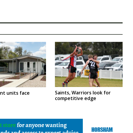
Saints, Warriors look for
nt units face
competitive edge