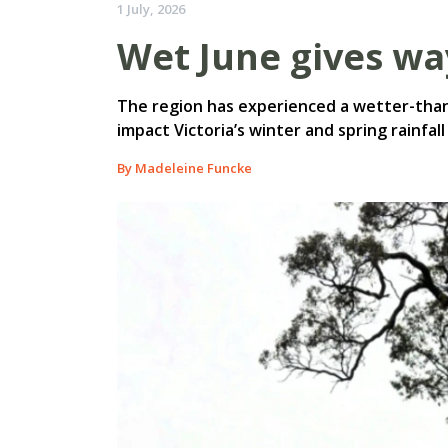
1 July, 2026
Wet June gives wa
The region has experienced a wetter-than
impact Victoria’s winter and spring rainfa
By Madeleine Funcke