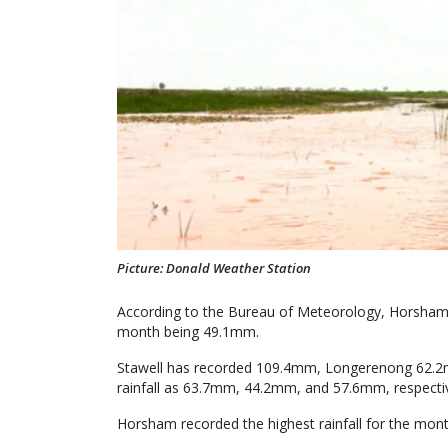
Picture: Donald Weather Station
According to the Bureau of Meteorology, Horsham 
month being 49.1mm.
Stawell has recorded 109.4mm, Longerenong 62.2m
rainfall as 63.7mm, 44.2mm, and 57.6mm, respectiv
Horsham recorded the highest rainfall for the mon