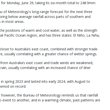
or Monday, June 29, taking its six-month total to 248.9mm.
u of Meteorology's long-range forecast for the next three
bring below-average rainfall across parts of southern and
 in most areas.
the positions of warm and cool water, as well as the strength
l Pacific Ocean region, and has three states: El Niño, La Niña,
loser to Australia’s east coast, combined with stronger trade
, usually correlating with a greater chance of wetter springs.
from Australia’s east coast and trade winds are weakened,
 rain, usually correlating with an increased chance of drier
in spring 2023 and lasted into early 2024, with August to
period on record.
; however, the Bureau of Meteorology reminds us that rainfall
 event to another, and in a warming climate, past patterns are