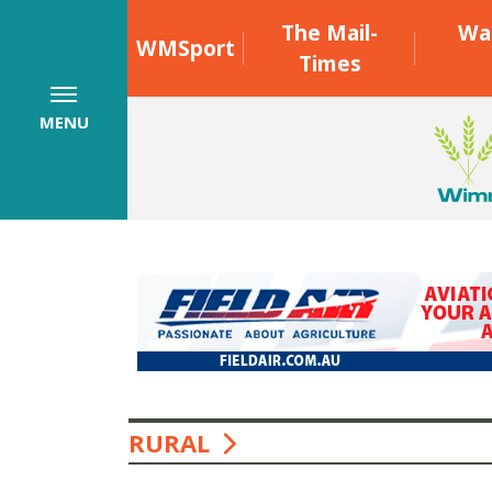
The Mail-
Wa
WMSport
Times
MENU
RURAL