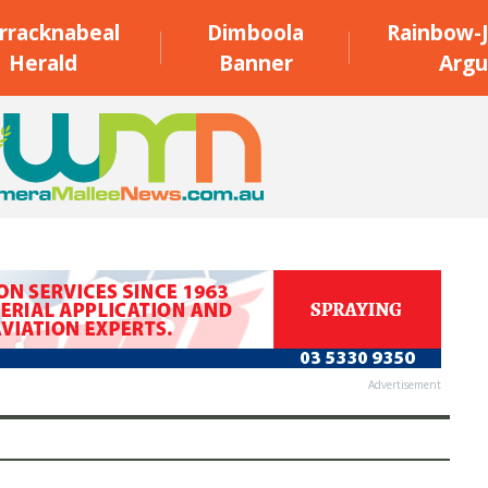
rracknabeal
Dimboola
Rainbow-J
Herald
Banner
Argu
Advertisement