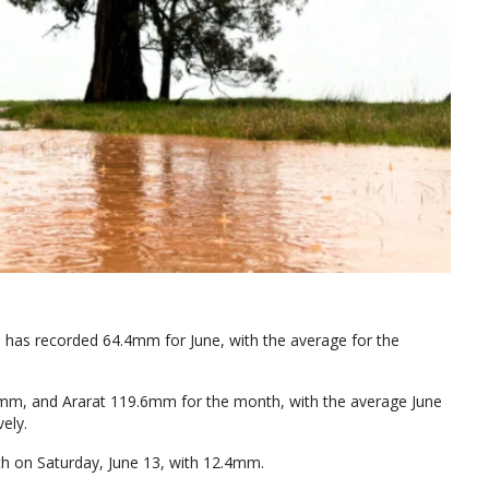
has recorded 64.4mm for June, with the average for the
m, and Ararat 119.6mm for the month, with the average June
ely.
th on Saturday, June 13, with 12.4mm.