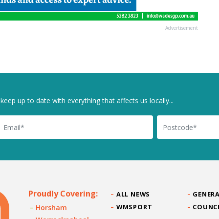
Advertisement
keep up to date with everything that affects us locally...
il
Postcode
Proudly Covering:
ALL NEWS
GENERA
WMSPORT
COUNC
Horsham