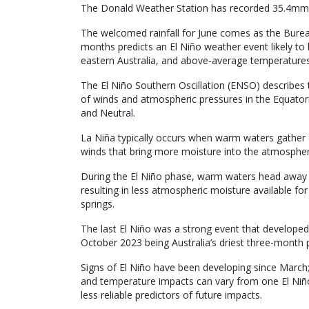
The Donald Weather Station has recorded 35.4mm f
The welcomed rainfall for June comes as the Burea
months predicts an El Niño weather event likely to 
eastern Australia, and above-average temperatures
The El Niño Southern Oscillation (ENSO) describes 
of winds and atmospheric pressures in the Equatoria
and Neutral.
La Niña typically occurs when warm waters gather c
winds that bring more moisture into the atmosphere
During the El Niño phase, warm waters head away 
resulting in less atmospheric moisture available for
springs.
The last El Niño was a strong event that developed 
October 2023 being Australia’s driest three-month 
Signs of El Niño have been developing since March
and temperature impacts can vary from one El Niño
less reliable predictors of future impacts.