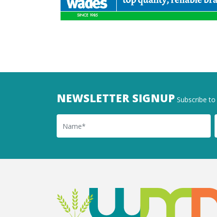
NEWSLETTER SIGNUP
Subscribe to 
Name
Ema