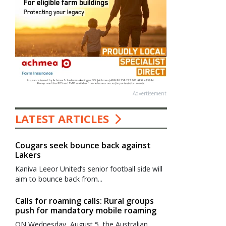
Advertisement
LATEST ARTICLES
Cougars seek bounce back against
Lakers
Kaniva Leeor United’s senior football side will
aim to bounce back from...
Calls for roaming calls: Rural groups
push for mandatory mobile roaming
ON Wednesday, August 5, the Australian