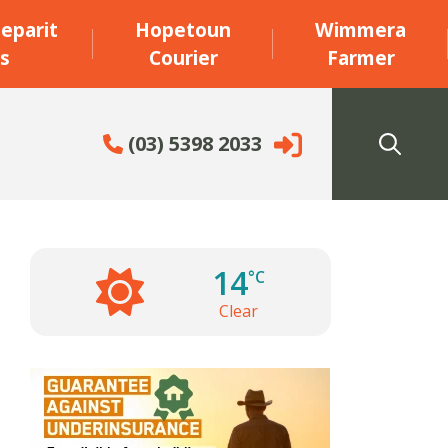
eparit
Hopetoun
Wimmera
s
Courier
Farmer
(03) 5398 2033
14
°C
Clear