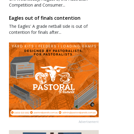
Competition and Consumer...
Eagles out of finals contention
The Eagles' A grade netball side is out of
contention for finals after...
Advertisement