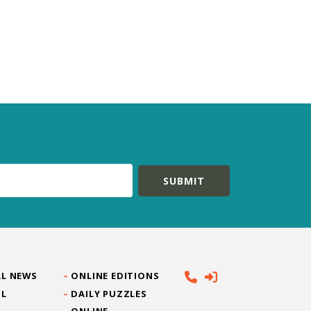
L NEWS
ONLINE EDITIONS
IL
DAILY PUZZLES
ONLINE