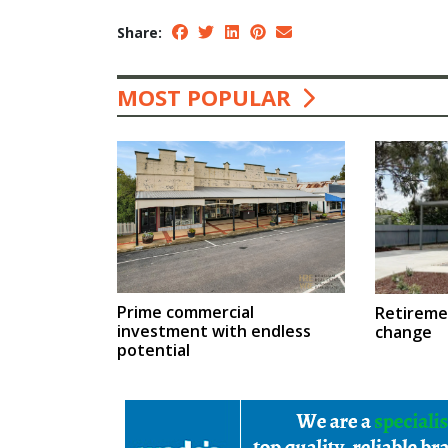
Share:
MOST POPULAR
Prime commercial
Retireme
investment with endless
change
potential