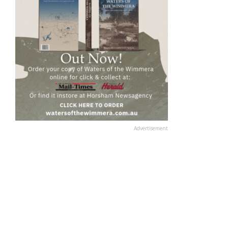
Advertisement