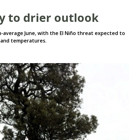
y to drier outlook
-average June, with the El Niño threat expected to
ll and temperatures.